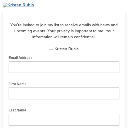
You're invited to join my list to receive emails with news and
upcoming events. Your privacy is important to me. Your
information will remain confidential.
— Kristen Rubis
Email Address
First Name
Last Name